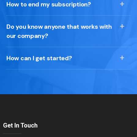
How to end my subscription?
Do you know anyone that works with
our company?
How can I get started?
Get In Touch