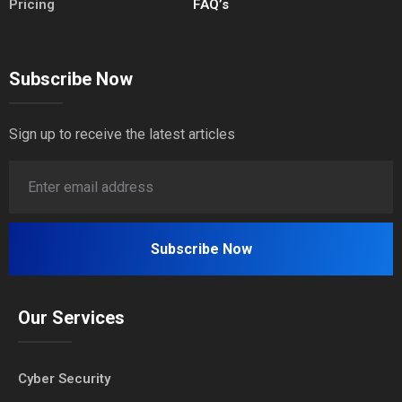
Pricing
FAQ’s
Subscribe Now
Sign up to receive the latest articles
Our Services
Cyber Security