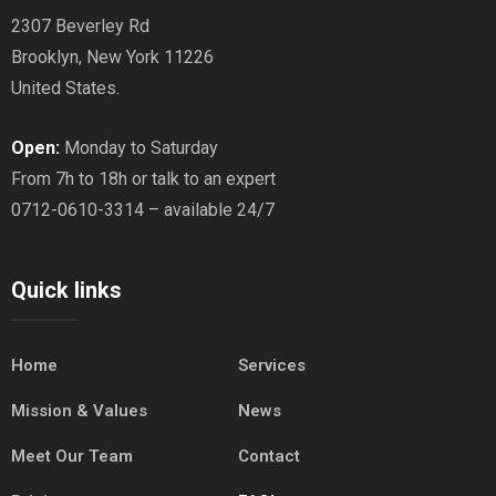
2307 Beverley Rd
Brooklyn, New York 11226
United States.
Open:
Monday to Saturday
From 7h to 18h or talk to an expert
0712-0610-3314 – available 24/7
Quick links
Home
Services
Mission & Values
News
Meet Our Team
Contact