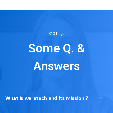
FAQ Page
Some Q. &
Answers
What is waretech and its mission ?