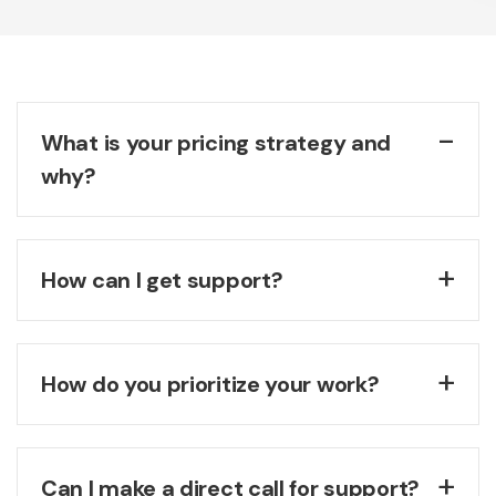
What is your pricing strategy and
why?
How can I get support?
How do you prioritize your work?
Can I make a direct call for support?