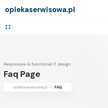
opiekaserwisowa.pl
Responsive & functional IT design
Faq Page
opiekaserwisowa.pl
FAQ