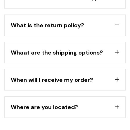
What is the return policy?
Whaat are the shipping options?
When will I receive my order?
Where are you located?