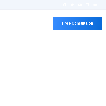
Contact
Free Consultaion