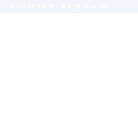
890. 908. 645. 45
Info@webmail.com
Home