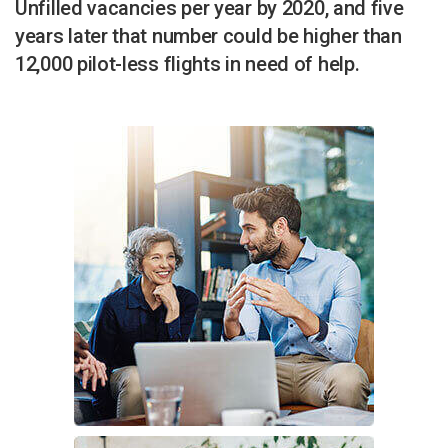
Unfilled vacancies per year by 2020, and five
years later that number could be higher than
12,000 pilot-less flights in need of help.