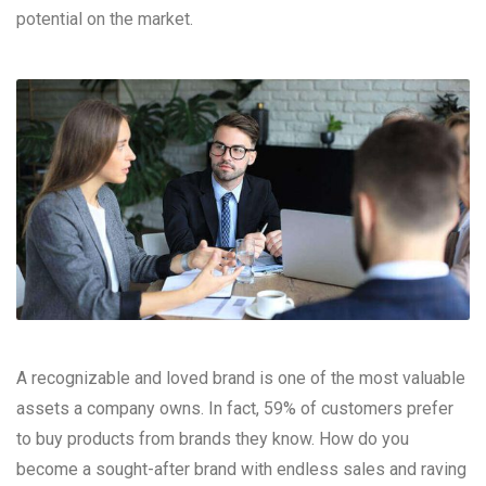
potential on the market.
A recognizable and loved brand is one of the most valuable
assets a company owns. In fact, 59% of customers prefer
to buy products from brands they know. How do you
become a sought-after brand with endless sales and raving