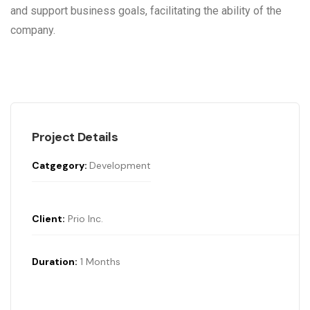
and support business goals, facilitating the ability of the
company.
Project Details
Catgegory:
Development
Client:
Prio Inc.
Duration:
1 Months