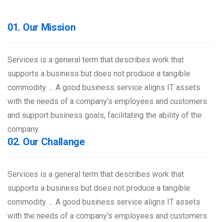
01. Our Mission
Services is a general term that describes work that
supports a business but does not produce a tangible
commodity. ... A good business service aligns IT assets
with the needs of a company's employees and customers
and support business goals, facilitating the ability of the
company.
02. Our Challange
Services is a general term that describes work that
supports a business but does not produce a tangible
commodity. ... A good business service aligns IT assets
with the needs of a company's employees and customers