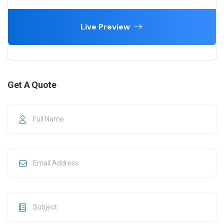
Live Preview
Get A Quote