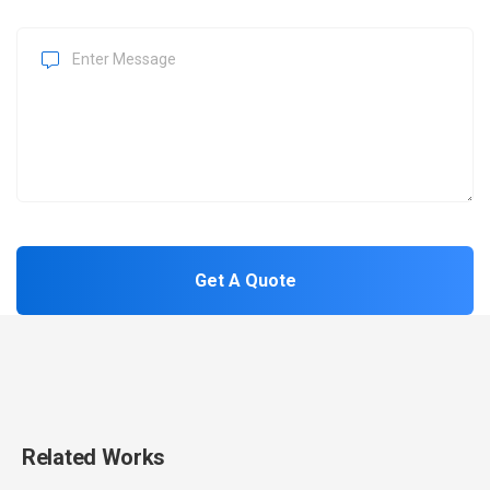
Related Works