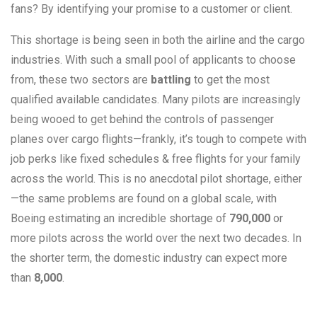
fans? By identifying your promise to a customer or client.
This shortage is being seen in both the airline and the cargo
industries. With such a small pool of applicants to choose
from, these two sectors are
battling
to get the most
qualified available candidates. Many pilots are increasingly
being wooed to get behind the controls of passenger
planes over cargo flights—frankly, it’s tough to compete with
job perks like fixed schedules & free flights for your family
across the world. This is no anecdotal pilot shortage, either
—the same problems are found on a global scale, with
Boeing estimating an incredible shortage of
790,000
or
more pilots across the world over the next two decades. In
the shorter term, the domestic industry can expect more
than
8,000
.