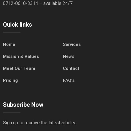
0712-0610-3314 – available 24/7
Quick links
Home
Services
Mission & Values
News
Meet Our Team
Contact
Pricing
FAQ’s
Subscribe Now
Sign up to receive the latest articles