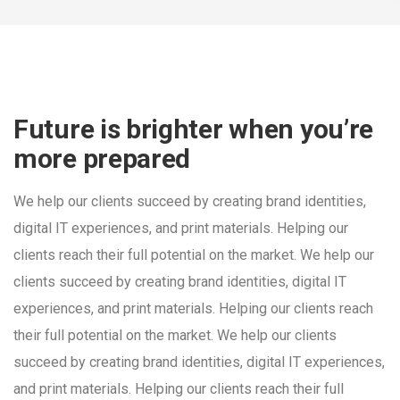
Future is brighter when you’re
more prepared
We help our clients succeed by creating brand identities,
digital IT experiences, and print materials. Helping our
clients reach their full potential on the market. We help our
clients succeed by creating brand identities, digital IT
experiences, and print materials. Helping our clients reach
their full potential on the market. We help our clients
succeed by creating brand identities, digital IT experiences,
and print materials. Helping our clients reach their full