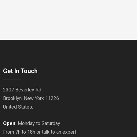
Get In Touch
2307 Beverley Rd
Brooklyn, New York 11226
United States.
Open:
Monday to Saturday
From 7h to 18h or talk to an expert