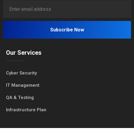
Our Services
Cyber Security
IT Management
QA & Testing
Infrastructure Plan