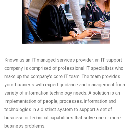
Known as an IT managed services provider, an IT support
company is comprised of professional IT specialists who
make up the company's core IT team. The team provides
your. business with expert guidance and management for a
variety of information technology needs. A solution is an
implementation of people, processes, information and
technologies in a distinct system to support a set of
business or technical capabilities that solve one or more
business problems.