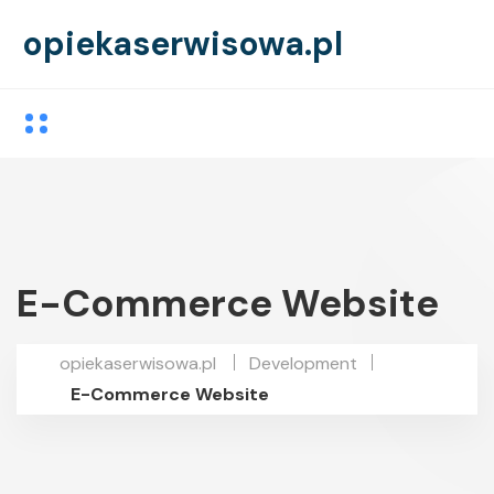
opiekaserwisowa.pl
E-Commerce Website
opiekaserwisowa.pl
Development
E-Commerce Website