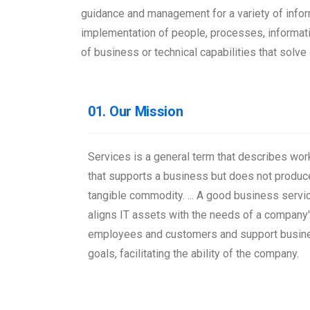
guidance and management for a variety of infor
implementation of people, processes, informati
of business or technical capabilities that sol
01. Our Mission
Services is a general term that describes wor
that supports a business but does not produc
tangible commodity. ... A good business servi
aligns IT assets with the needs of a company
employees and customers and support busin
goals, facilitating the ability of the company.