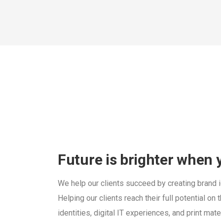
Future is brighter when
We help our clients succeed by creating brand id
Helping our clients reach their full potential o
identities, digital IT experiences, and print mate