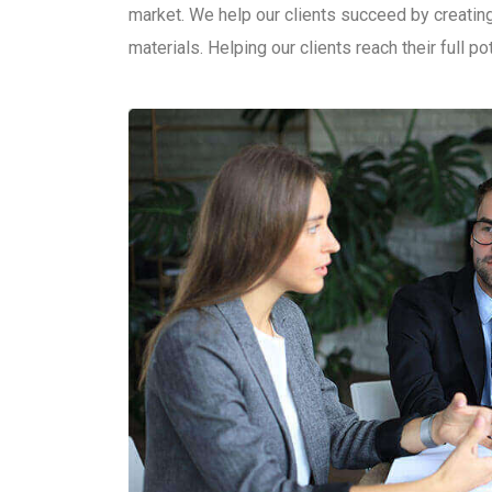
market. We help our clients succeed by creating 
materials. Helping our clients reach their full po