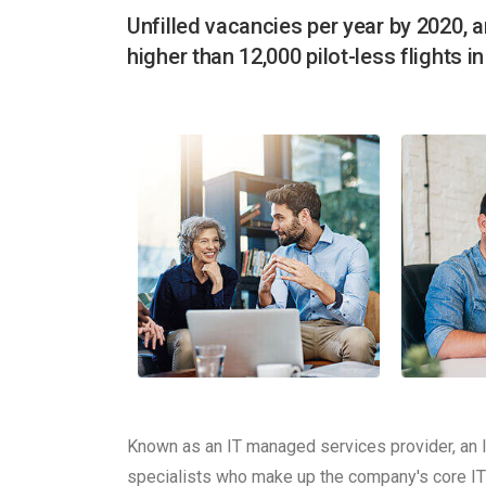
Unfilled vacancies per year by 2020, a
higher than 12,000 pilot-less flights i
Known as an IT managed services provider, an 
specialists who make up the company's core IT