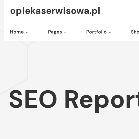
opiekaserwisowa.pl
Home
Pages
Portfolio
Sh
SEO Report