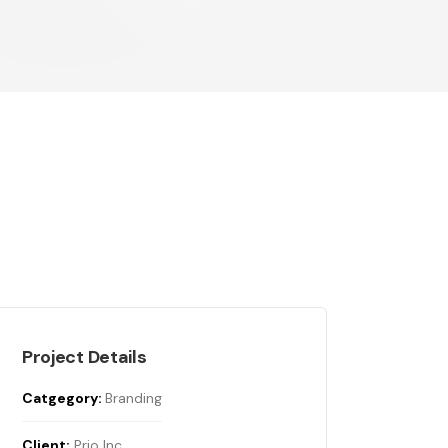
Project Details
Catgegory:
Branding
Client:
Prio Inc.