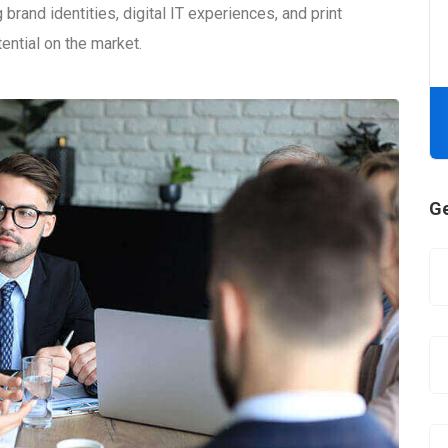
brand identities, digital IT experiences, and print
tential on the market.
Ge