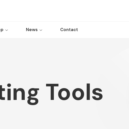
op
News
Contact
ing Tools