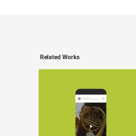
Related Works