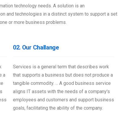
mation technology needs. A solution is an
on and technologies in a distinct system to support a set
ve one or more business problems.
02. Our Challange
k
Services is a general term that describes work
e a
that supports a business but does not produce a
ce
tangible commodity. ... A good business service
's
aligns IT assets with the needs of a company's
ess
employees and customers and support business
goals, facilitating the ability of the company.