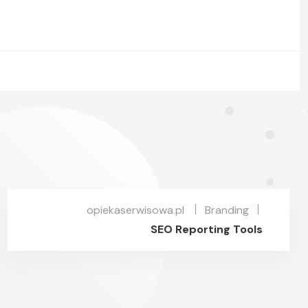
opiekaserwisowa.pl
Branding
SEO Reporting Tools