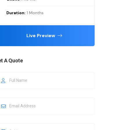
Duration:
1 Months
Live Preview
t A Quote