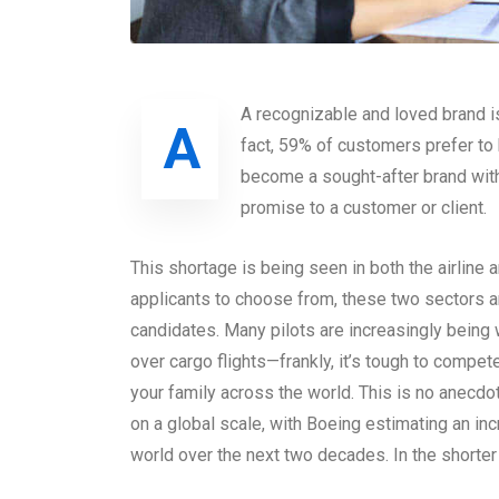
A recognizable and loved brand i
A
fact, 59% of customers prefer t
become a sought-after brand with
promise to a customer or client.
This shortage is being seen in both the airline 
applicants to choose from, these two sectors 
candidates. Many pilots are increasingly being
over cargo flights—frankly, it’s tough to compete
your family across the world. This is no anecdo
on a global scale, with Boeing estimating an in
world over the next two decades. In the shorte