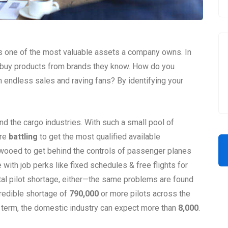
s one of the most valuable assets a company owns. In
o buy products from brands they know. How do you
 endless sales and raving fans? By identifying your
and the cargo industries. With such a small pool of
are
battling
to get the most qualified available
 wooed to get behind the controls of passenger planes
 with job perks like fixed schedules & free flights for
tal pilot shortage, either—the same problems are found
credible shortage of
790,000
or more pilots across the
r term, the domestic industry can expect more than
8,000
.