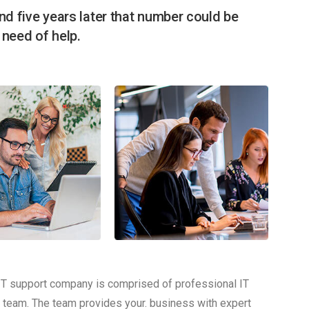
nd five years later that number could be
n need of help.
IT support company is comprised of professional IT
 team. The team provides your. business with expert