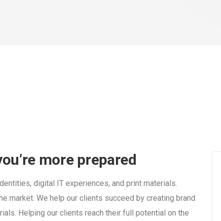
 you’re more prepared
entities, digital IT experiences, and print materials.
n the market. We help our clients succeed by creating brand
rials. Helping our clients reach their full potential on the