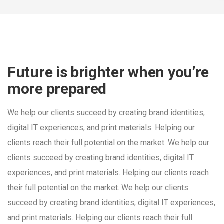
Future is brighter when you’re
more prepared
We help our clients succeed by creating brand identities,
digital IT experiences, and print materials. Helping our
clients reach their full potential on the market. We help our
clients succeed by creating brand identities, digital IT
experiences, and print materials. Helping our clients reach
their full potential on the market. We help our clients
succeed by creating brand identities, digital IT experiences,
and print materials. Helping our clients reach their full