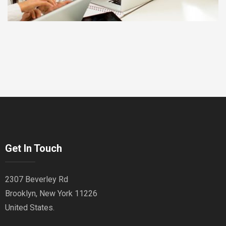
Get In Touch
2307 Beverley Rd
Brooklyn, New York 11226
United States.