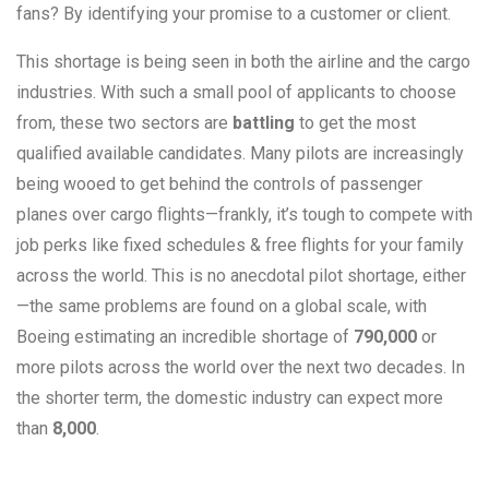
fans? By identifying your promise to a customer or client.
This shortage is being seen in both the airline and the cargo
industries. With such a small pool of applicants to choose
from, these two sectors are
battling
to get the most
qualified available candidates. Many pilots are increasingly
being wooed to get behind the controls of passenger
planes over cargo flights—frankly, it’s tough to compete with
job perks like fixed schedules & free flights for your family
across the world. This is no anecdotal pilot shortage, either
—the same problems are found on a global scale, with
Boeing estimating an incredible shortage of
790,000
or
more pilots across the world over the next two decades. In
the shorter term, the domestic industry can expect more
than
8,000
.