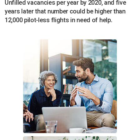
Unfilled vacancies per year by 2020, and five
years later that number could be higher than
12,000 pilot-less flights in need of help.