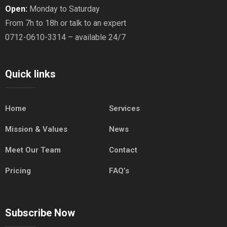
Open:
Monday to Saturday
From 7h to 18h or talk to an expert
0712-0610-3314 – available 24/7
Quick links
Home
Services
Mission & Values
News
Meet Our Team
Contact
Pricing
FAQ’s
Subscribe Now