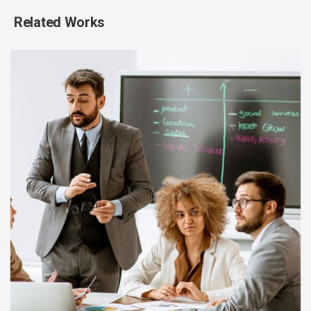
Related Works