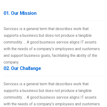
01. Our Mission
Services is a general term that describes work that
supports a business but does not produce a tangible
commodity. ... A good business service aligns IT assets
with the needs of a company's employees and customers
and support business goals, facilitating the ability of the
company.
02. Our Challange
Services is a general term that describes work that
supports a business but does not produce a tangible
commodity. ... A good business service aligns IT assets
with the needs of a company's employees and customers