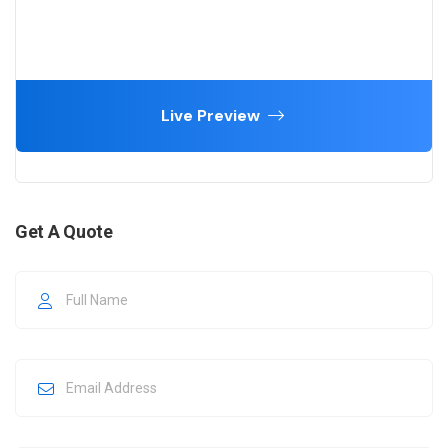
Live Preview
Get A Quote