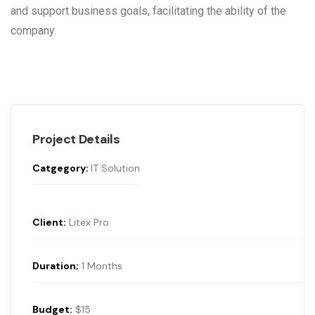
and support business goals, facilitating the ability of the
company.
Project Details
Catgegory:
IT Solution
Client:
Litex Pro
Duration;
1 Months
Budget:
$15