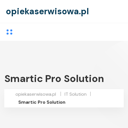
opiekaserwisowa.pl
Smartic Pro Solution
opiekaserwisowa.pl
IT Solution
Smartic Pro Solution