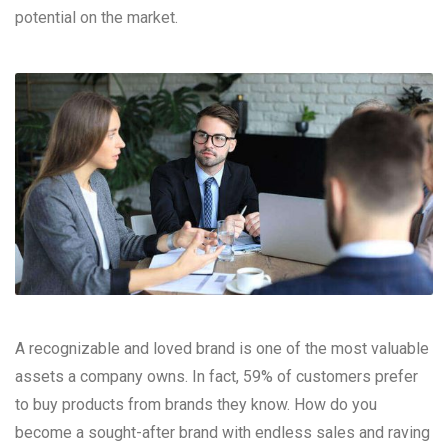
potential on the market.
A recognizable and loved brand is one of the most valuable
assets a company owns. In fact, 59% of customers prefer
to buy products from brands they know. How do you
become a sought-after brand with endless sales and raving