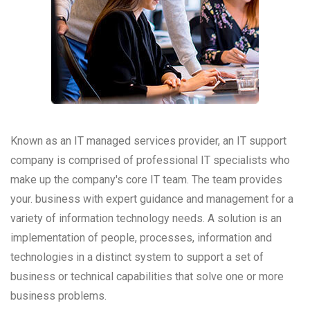
Known as an IT managed services provider, an IT support
company is comprised of professional IT specialists who
make up the company's core IT team. The team provides
your. business with expert guidance and management for a
variety of information technology needs. A solution is an
implementation of people, processes, information and
technologies in a distinct system to support a set of
business or technical capabilities that solve one or more
business problems.