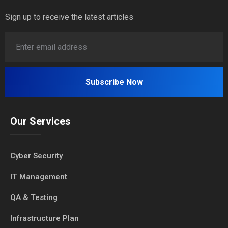
Sign up to receive the latest articles
Our Services
Cyber Security
IT Management
QA & Testing
Infrastructure Plan