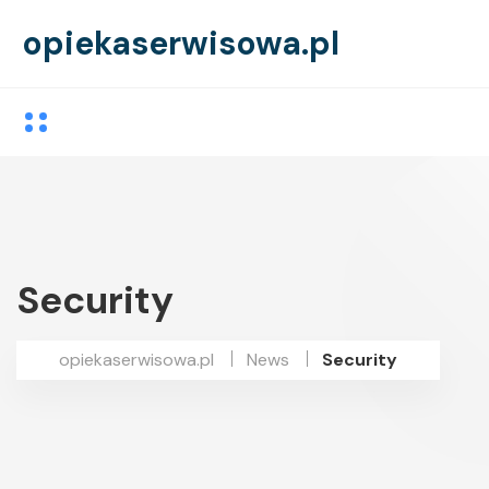
opiekaserwisowa.pl
Security
opiekaserwisowa.pl
News
Security