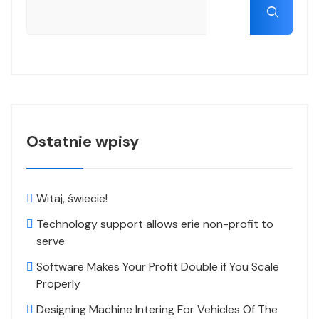
Ostatnie wpisy
Witaj, świecie!
Technology support allows erie non-profit to
serve
Software Makes Your Profit Double if You Scale
Properly
Designing Machine Intering For Vehicles Of The