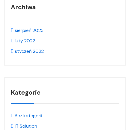
Archiwa
sierpień 2023
luty 2022
styczeń 2022
Kategorie
Bez kategorii
IT Solution