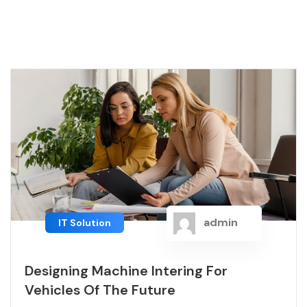
admin
IT Solution
Designing Machine Intering For
Vehicles Of The Future