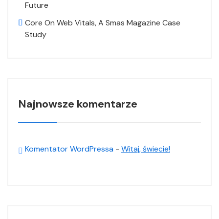
Future
Core On Web Vitals, A Smas Magazine Case
Study
Najnowsze komentarze
Komentator WordPressa
-
Witaj, świecie!