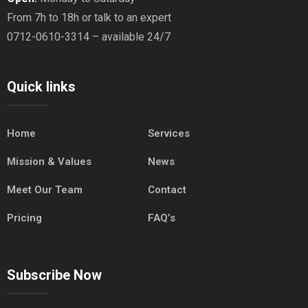
From 7h to 18h or talk to an expert
0712-0610-3314 – available 24/7
Quick links
Home
Services
Mission & Values
News
Meet Our Team
Contact
Pricing
FAQ’s
Subscribe Now