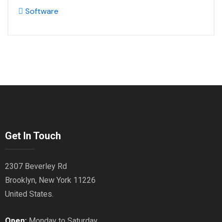
Software
Get In Touch
2307 Beverley Rd
Brooklyn, New York 11226
United States.
Open:
Monday to Saturday