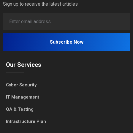
Sign up to receive the latest articles
Our Services
Cyber Security
IT Management
QA & Testing
Infrastructure Plan