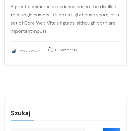
A great commerce experience cannot be distilled
to a single number. It’s not a Lighthouse score, or a
set of Core Web Vitals figures, although both are
important inputs....
0 Comments
2022-02-22
Szukaj