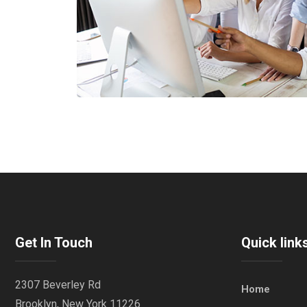
Get In Touch
Quick link
2307 Beverley Rd
Home
Brooklyn, New York 11226