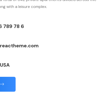
long with a leisure complex.
6 789 78 6
reactheme.com
 USA