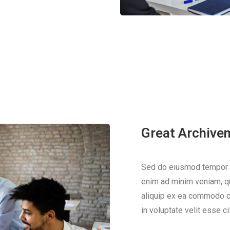
Great Archive
Sed do eiusmod tempor in
enim ad minim veniam, qui
aliquip ex ea commodo co
in voluptate velit esse ci