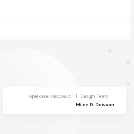
opiekaserwisowa.pl
Design Team
Milen D. Dowson