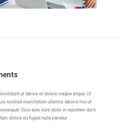
ments
cididunt ut labore et dolore magna aliqua. Ut
s nostrud exercitation ullamco laboris nisi ut
nsequat. Duis aute irure dolor in reprehen derit
llum dolore eu fugiat nulla pariatur.