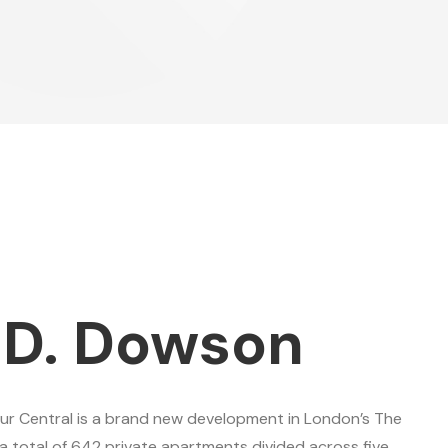
 D. Dowson
ur Central is a brand new development in London’s The
a total of 642 private apartments divided across five