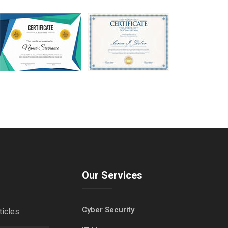
Our Services
Cyber Security
ticles