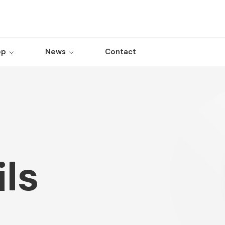
op
News
Contact
ls