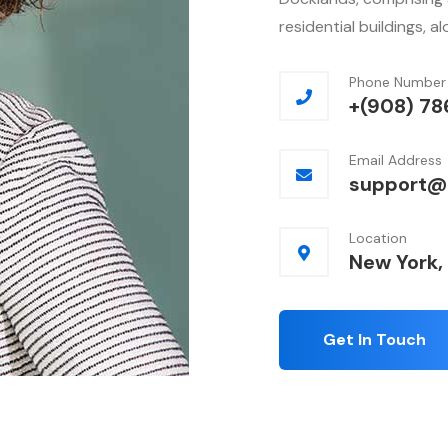
residential buildings, a
Phone Number
+(908) 78
Email Address
support@
Location
New York,
Get In Touch