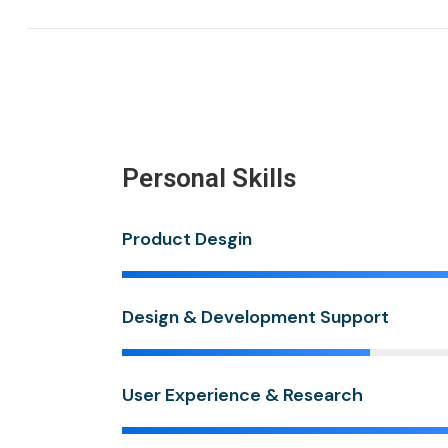
Personal Skills
Product Desgin
Design & Development Support
User Experience & Research