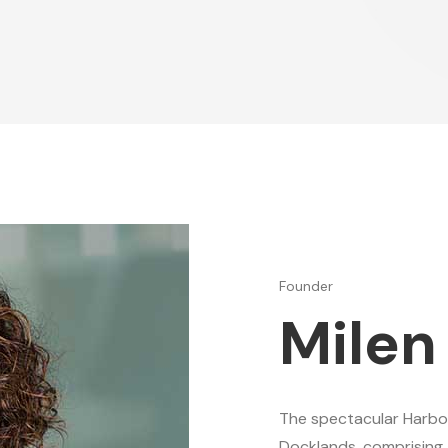
Founder
Milen
The spectacular Harbo
Docklands, comprising 