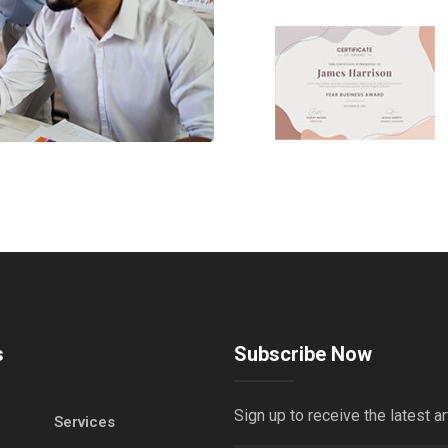
s
Subscribe Now
Sign up to receive the latest ar
Services