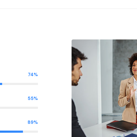
74%
55%
89%