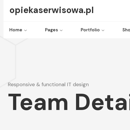
opiekaserwisowa.pl
Home
Pages
Portfolio
Sh
Responsive & functional IT design
Team Detai