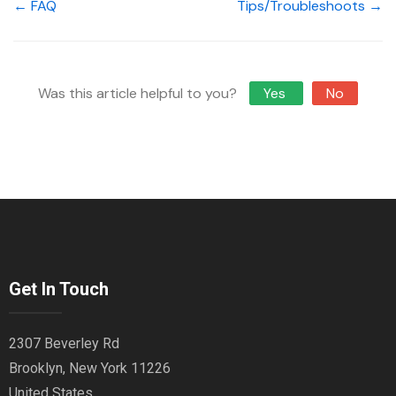
← FAQ
Tips/Troubleshoots →
Was this article helpful to you?
Yes
No
Get In Touch
2307 Beverley Rd
Brooklyn, New York 11226
United States.