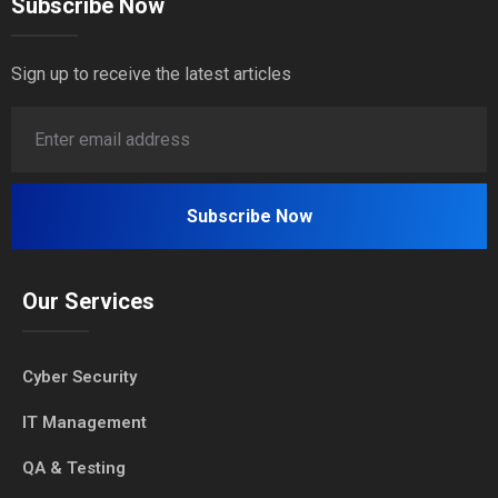
Subscribe Now
Sign up to receive the latest articles
Our Services
Cyber Security
IT Management
QA & Testing