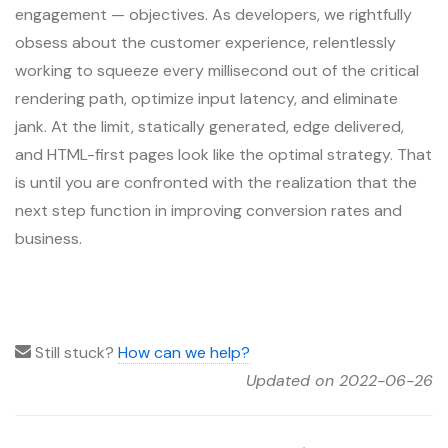
engagement — objectives. As developers, we rightfully
obsess about the customer experience, relentlessly
working to squeeze every millisecond out of the critical
rendering path, optimize input latency, and eliminate
jank. At the limit, statically generated, edge delivered,
and HTML-first pages look like the optimal strategy. That
is until you are confronted with the realization that the
next step function in improving conversion rates and
business.
Still stuck?
How can we help?
Updated on 2022-06-26