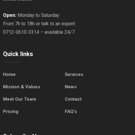
Open:
Monday to Saturday
From 7h to 18h or talk to an expert
0712-0610-3314 – available 24/7
Quick links
Home
Services
Mission & Values
News
Meet Our Team
Contact
Pricing
FAQ’s