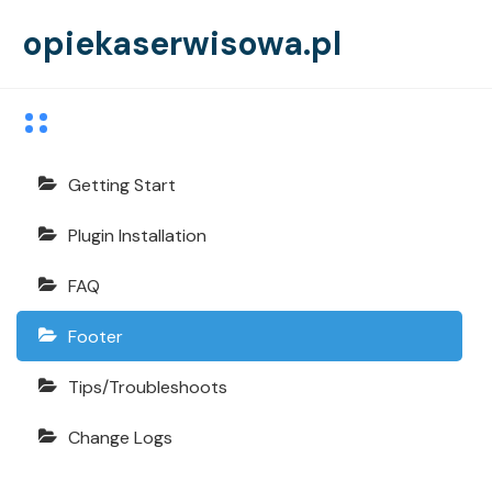
opiekaserwisowa.pl
Echooling Documentation
Getting Start
Plugin Installation
FAQ
Footer
Tips/Troubleshoots
Change Logs