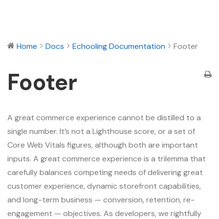
Home
Docs
Echooling Documentation
Footer
Footer
A great commerce experience cannot be distilled to a
single number. It’s not a Lighthouse score, or a set of
Core Web Vitals figures, although both are important
inputs. A great commerce experience is a trilemma that
carefully balances competing needs of delivering great
customer experience, dynamic storefront capabilities,
and long-term business — conversion, retention, re-
engagement — objectives. As developers, we rightfully