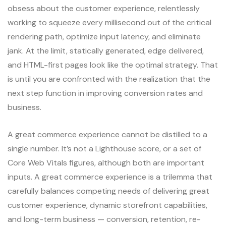
obsess about the customer experience, relentlessly
working to squeeze every millisecond out of the critical
rendering path, optimize input latency, and eliminate
jank. At the limit, statically generated, edge delivered,
and HTML-first pages look like the optimal strategy. That
is until you are confronted with the realization that the
next step function in improving conversion rates and
business.
A great commerce experience cannot be distilled to a
single number. It’s not a Lighthouse score, or a set of
Core Web Vitals figures, although both are important
inputs. A great commerce experience is a trilemma that
carefully balances competing needs of delivering great
customer experience, dynamic storefront capabilities,
and long-term business — conversion, retention, re-