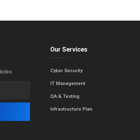
Our Services
Cyber Security
ticles
IT Management
QA & Testing
Infrastructure Plan