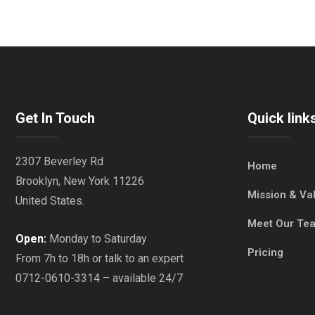
Get In Touch
Quick link
2307 Beverley Rd
Home
Brooklyn, New York 11226
Mission & Va
United States.
Meet Our Te
Open:
Monday to Saturday
Pricing
From 7h to 18h or talk to an expert
0712-0610-3314 – available 24/7