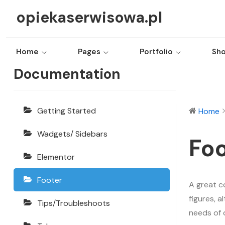
opiekaserwisowa.pl
Home
Pages
Portfolio
Sh
Echooling
Documentation
Getting Started
Home
Wadgets/ Sidebars
Foo
Elementor
Footer
A great c
figures, 
Tips/Troubleshoots
needs of 