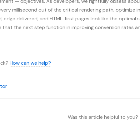
ment — objectives. As developers, we rightfully obsess about
ery millisecond out of the critical rendering path, optimize inp
 edge delivered, and HTML-first pages look like the optimal s
on that the next step function in improving conversion rates a
tuck?
How can we help?
tor
Was this article helpful to you?