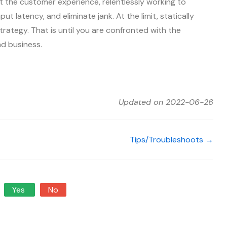
 the customer experience, relentlessly working to
ut latency, and eliminate jank. At the limit, statically
trategy. That is until you are confronted with the
nd business.
Updated on 2022-06-26
Tips/Troubleshoots →
Yes
No