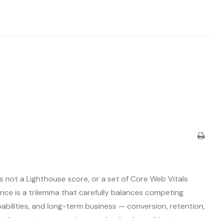
s not a Lighthouse score, or a set of Core Web Vitals
nce is a trilemma that carefully balances competing
bilities, and long-term business — conversion, retention,