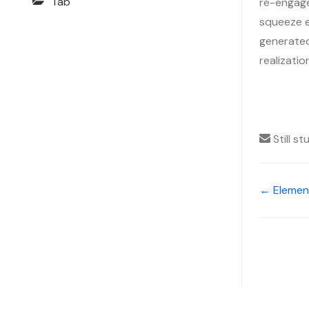
Tab
re-engage
squeeze ev
generated,
realizati
Still s
← Elemen