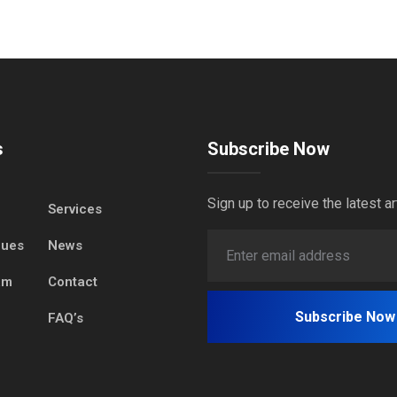
s
Subscribe Now
Sign up to receive the latest ar
Services
lues
News
am
Contact
FAQ’s