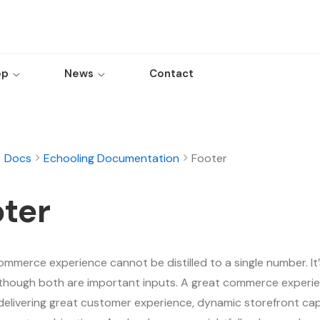
op
News
Contact
Docs
Echooling Documentation
Footer
ter
ommerce experience cannot be distilled to a single number. It’
although both are important inputs. A great commerce experie
delivering great customer experience, dynamic storefront capa